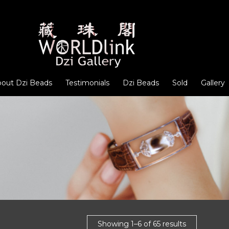
out Dzi Beads
Testimonials
Dzi Beads
Sold
Gallery
Showing 1–6 of 65 results