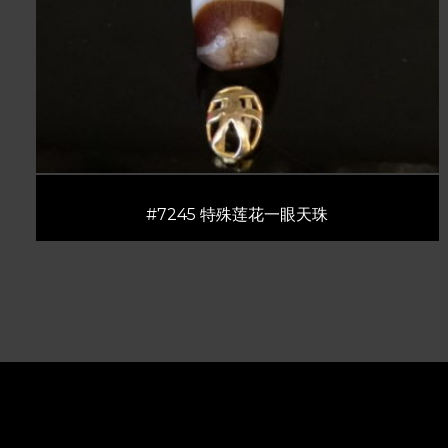
#7245 特殊莲花一眼天珠