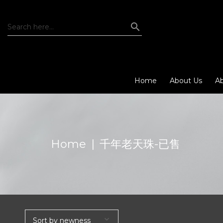
Home
About Us
Ab
Home
|
千年老天珠-已售