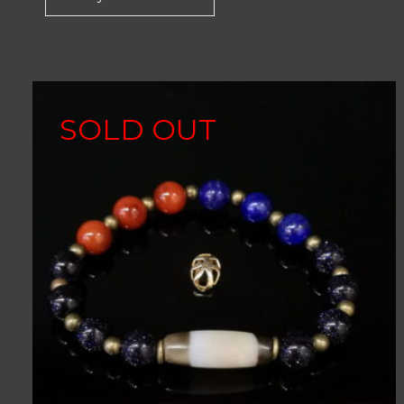
SOLD OUT