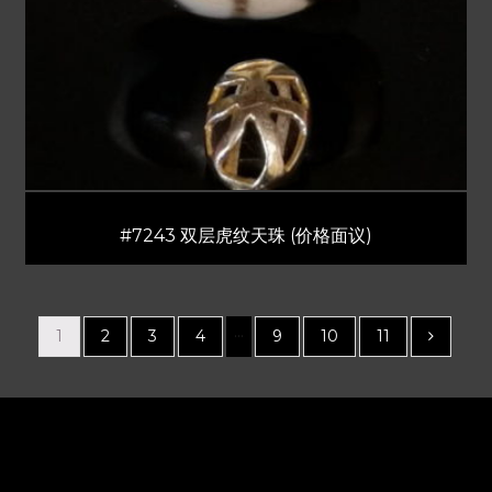
#7243 双层虎纹天珠 (价格面议)
…
1
2
3
4
9
10
11