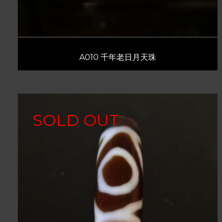
A010 千年老日月天珠
SOLD OUT