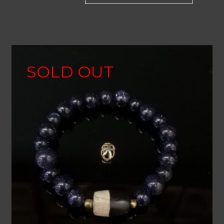
SOLD OUT