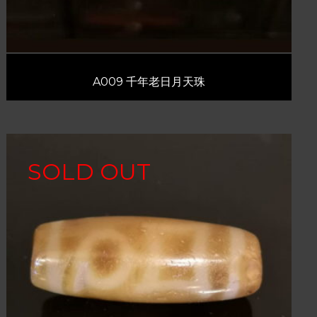
A009 千年老日月天珠
SOLD OUT