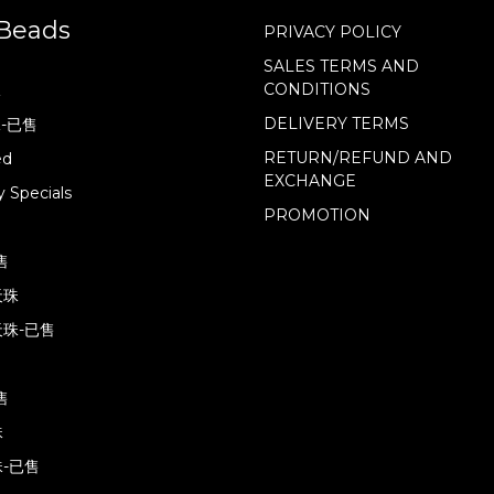
Beads
PRIVACY POLICY
SALES TERMS AND
CONDITIONS
珠
DELIVERY TERMS
珠-已售
RETURN/REFUND AND
ed
EXCHANGE
 Specials
PROMOTION
售
天珠
珠-已售
售
珠
-已售