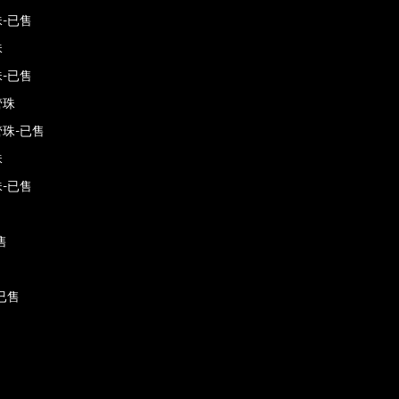
-已售
珠
-已售
管珠
珠-已售
珠
-已售
售
已售