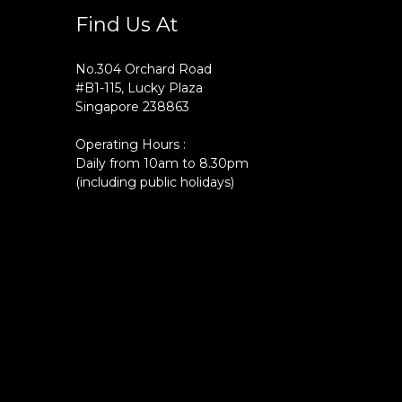
Find Us At
No.304 Orchard Road
#B1-115, Lucky Plaza
Singapore 238863
Operating Hours :
Daily from 10am to 8.30pm
(including public holidays)