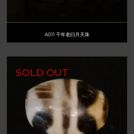
A011 千年老曰月天珠
SOLD OUT