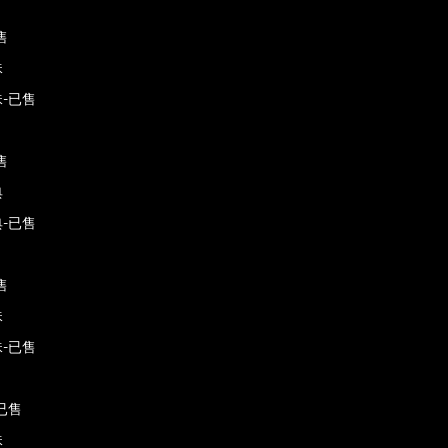
售
珠
-已售
售
典
-已售
售
珠
-已售
已售
珠