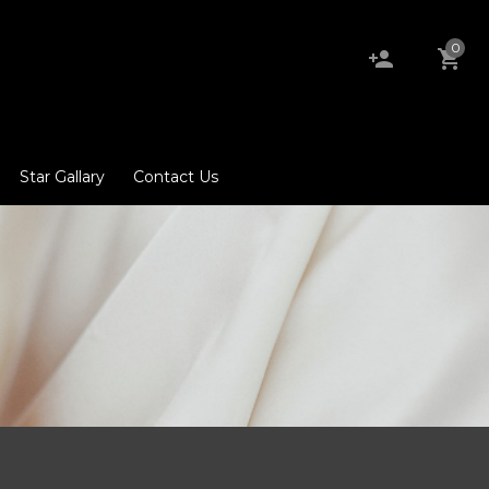
0
Star Gallary
Contact Us