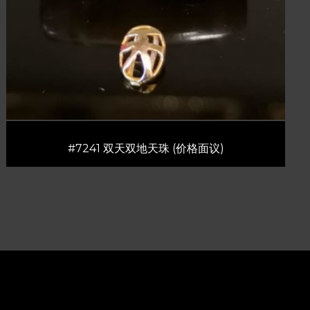
#7241 双天双地天珠 (价格面议)