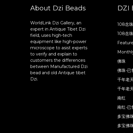
About Dzi Beads
DZI 
WorldLink Dzi Gallery, an
108念
expert in Antique Tibet Dzi
108念
field, uses high-tech
equipment like high-power
Featur
microscope to asist experts
Monthly
to verify and explain to
customers the differences
佛珠
between Manufactured Dzi
佛珠-已
bead and old Antique tibet
Dzi.
千年老
千年老天
南红
南红-已
多宝佛
多宝佛珠