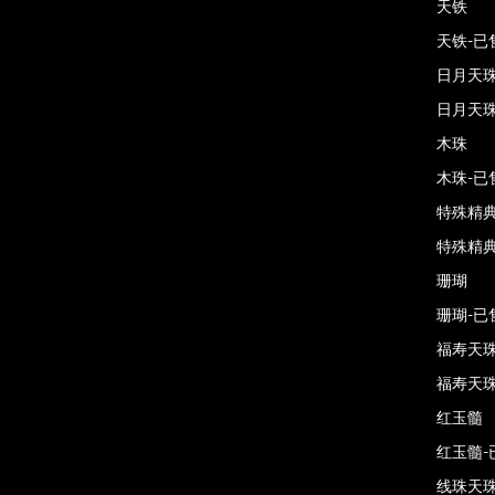
天铁
天铁-已
日月天
日月天珠
木珠
木珠-已
特殊精
特殊精典
珊瑚
珊瑚-已
福寿天
福寿天珠
红玉髓
红玉髓-
线珠天