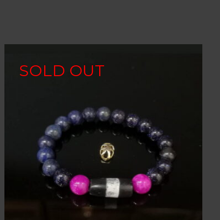
SOLD OUT