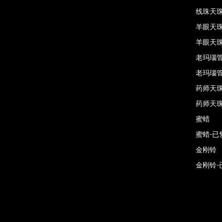
线珠天珠
羊眼天
羊眼天珠
老玛瑙
老玛瑙管
药师天
药师天珠
蜜蜡
蜜蜡-已
金刚铃
金刚铃-