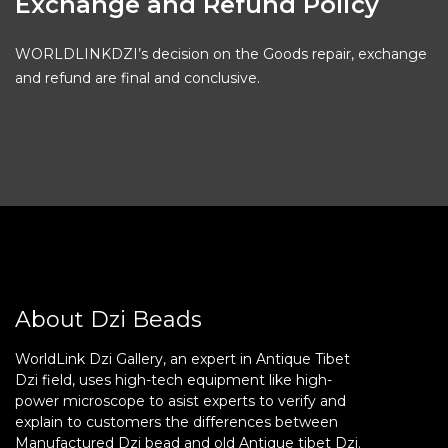
Exchange and Refund Policy
WORLDLINKDZI’s decision on the Goods repair, exchange
and refund are final and conclusive.
About Dzi Beads
WorldLink Dzi Gallery, an expert in Antique Tibet
Dzi field, uses high-tech equipment like high-
power microscope to asist experts to verify and
explain to customers the differences between
Manufactured Dzi bead and old Antique tibet Dzi.