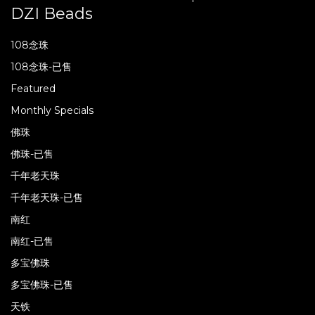
DZI Beads
108念珠
108念珠-已售
Featured
Monthly Specials
佛珠
佛珠-已售
千年老天珠
千年老天珠-已售
南红
南红-已售
多宝佛珠
多宝佛珠-已售
天铁