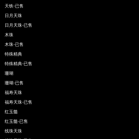
天铁-已售
日月天珠
日月天珠-已售
木珠
木珠-已售
特殊精典
特殊精典-已售
珊瑚
珊瑚-已售
福寿天珠
福寿天珠-已售
红玉髓
红玉髓-已售
线珠天珠