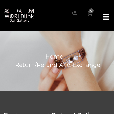
0
Home
|
Return/Refund And Exchange