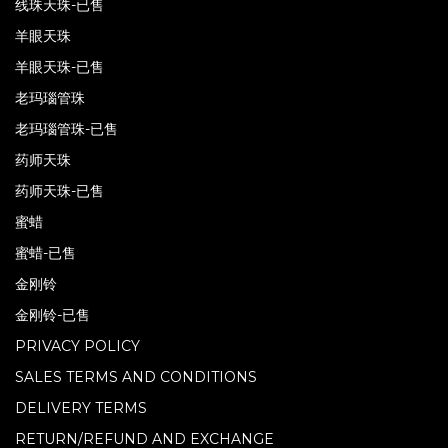
线珠天珠-已售
羊眼天珠
羊眼天珠-已售
老玛瑙管珠
老玛瑙管珠-已售
药师天珠
药师天珠-已售
蜜蜡
蜜蜡-已售
金刚铃
金刚铃-已售
PRIVACY POLICY
SALES TERMS AND CONDITIONS
DELIVERY TERMS
RETURN/REFUND AND EXCHANGE