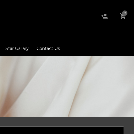
0
Star Gallary
Contact Us