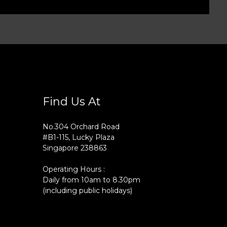
Find Us At
No.304 Orchard Road
#B1-115, Lucky Plaza
Singapore 238863
Operating Hours :
Daily from 10am to 8.30pm
(including public holidays)