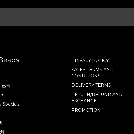
Beads
PRIVACY POLICY
SALES TERMS AND
CONDITIONS
珠
DELIVERY TERMS
珠-已售
RETURN/REFUND AND
ed
EXCHANGE
 Specials
PROMOTION
售
天珠