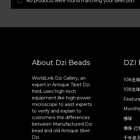
No products were found matching your selection.
About Dzi Beads
DZI 
WorldLink Dzi Gallery, an
108念
expert in Antique Tibet Dzi
108念
field, uses high-tech
equipment like high-power
Featur
microscope to asist experts
Monthly
to verify and explain to
customers the differences
佛珠
between Manufactured Dzi
佛珠-已
bead and old Antique tibet
Dzi.
千年老