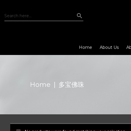
Home
About Us
Ab
Home
|
多宝佛珠