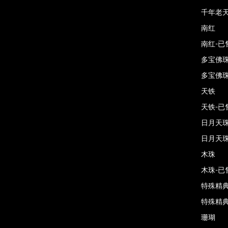
千年老天
南红
南红-已
多宝佛
多宝佛珠
天铁
天铁-已
日月天
日月天珠
木珠
木珠-已
特殊精
特殊精典
珊瑚