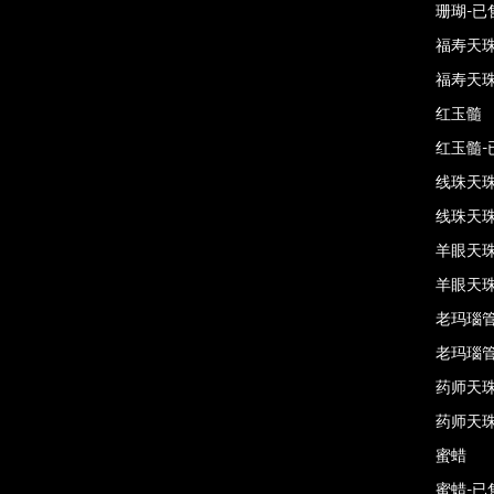
珊瑚-已
福寿天
福寿天珠
红玉髓
红玉髓-
线珠天
线珠天珠
羊眼天
羊眼天珠
老玛瑙
老玛瑙管
药师天
药师天珠
蜜蜡
蜜蜡-已