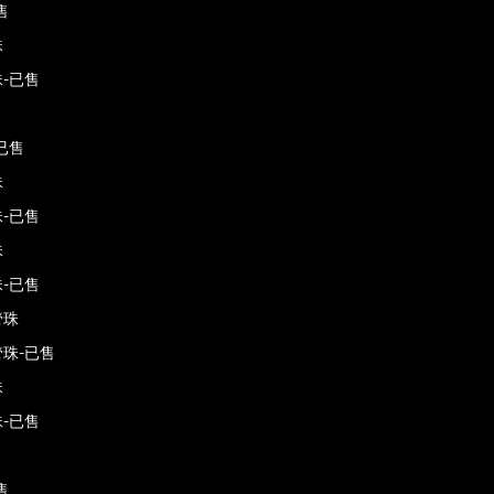
售
珠
-已售
已售
珠
-已售
珠
-已售
管珠
珠-已售
珠
-已售
售