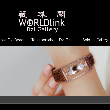
out Dzi Beads
Testimonials
Dzi Beads
Sold
Gallery