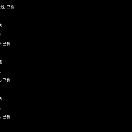
珠-已售
售
珠
-已售
售
珠
-已售
售
典
-已售