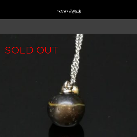
#6797 药师珠
SOLD OUT