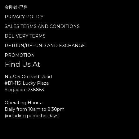
金刚铃-已售
PRIVACY POLICY
SALES TERMS AND CONDITIONS
DELIVERY TERMS
RETURN/REFUND AND EXCHANGE
PROMOTION
Find Us At
No.304 Orchard Road
#B1-115, Lucky Plaza
Singapore 238863
Operating Hours :
Daily from 10am to 8.30pm
(including public holidays)