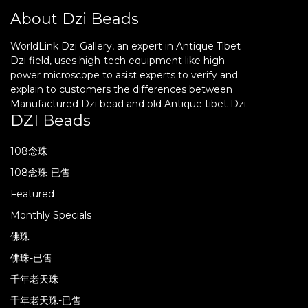
About Dzi Beads
WorldLink Dzi Gallery, an expert in Antique Tibet
Dzi field, uses high-tech equipment like high-
power microscope to asist experts to verify and
explain to customers the differences between
Manufactured Dzi bead and old Antique tibet Dzi.
DZI Beads
108念珠
108念珠-已售
Featured
Monthly Specials
佛珠
佛珠-已售
千年老天珠
千年老天珠-已售