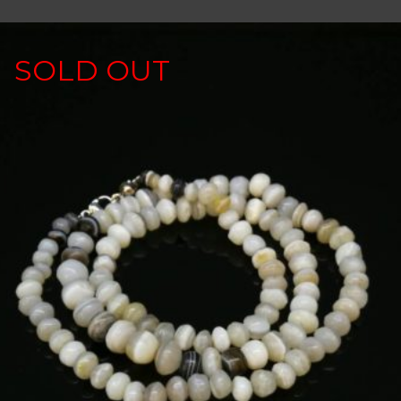
SOLD OUT