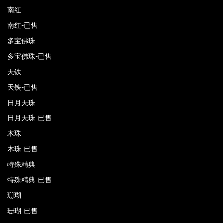
南红
南红-已售
多宝佛珠
多宝佛珠-已售
天铁
天铁-已售
日月天珠
日月天珠-已售
木珠
木珠-已售
特殊精典
特殊精典-已售
珊瑚
珊瑚-已售