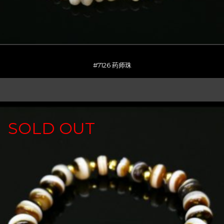
#7126 药师珠
SOLD OUT