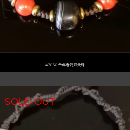
#7030 千年老药师天珠
SOLD OUT