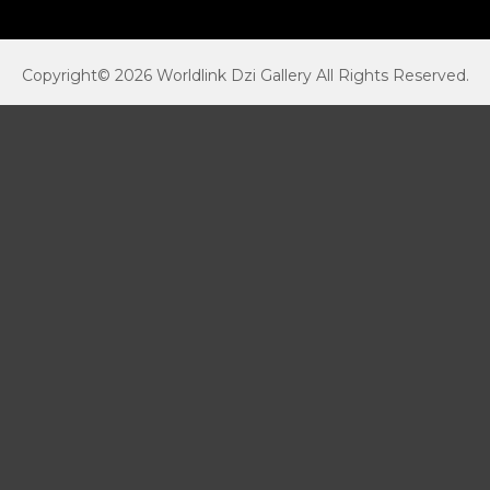
Copyright© 2026 Worldlink Dzi Gallery All Rights Reserved.