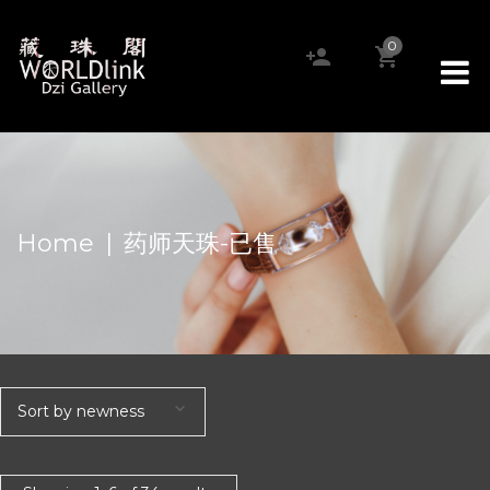
0
Home
|
药师天珠-已售