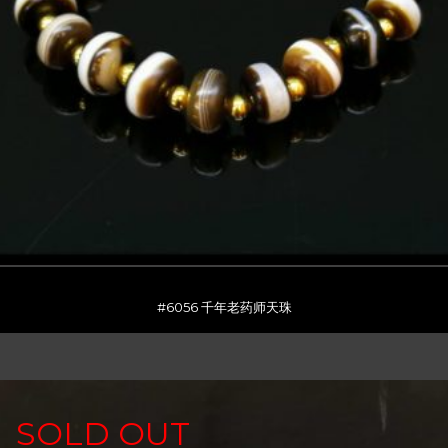
#6056 千年老药师天珠
SOLD OUT