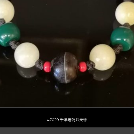
#7029 千年老药师天珠