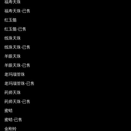
福寿天珠
福寿天珠-已售
红玉髓
红玉髓-已售
线珠天珠
线珠天珠-已售
羊眼天珠
羊眼天珠-已售
老玛瑙管珠
老玛瑙管珠-已售
药师天珠
药师天珠-已售
蜜蜡
蜜蜡-已售
金刚铃