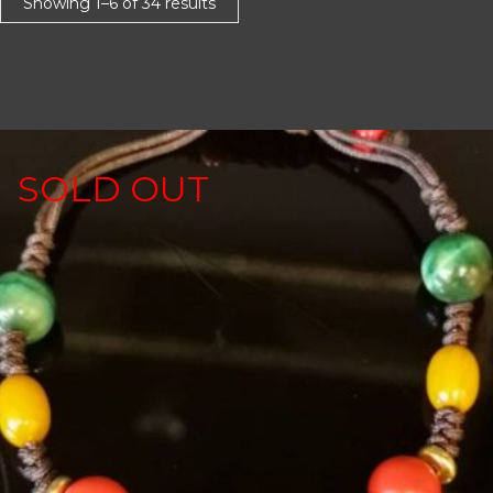
Showing 1–6 of 34 results
SOLD OUT