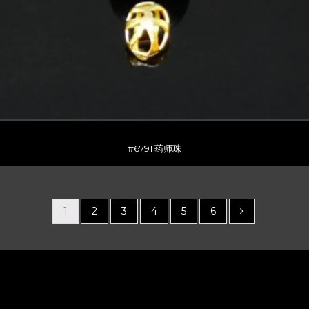
#6791 药师珠
1
2
3
4
5
6